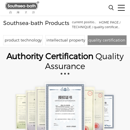
Southsea-bath Products
current position：
HOME PAGE
/
TECHNIQUE
/
quality certification
product technology
intellectual property
quality certification
Authority Certification
Quality
Assurance