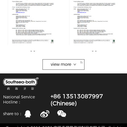
- -
- -
view more
+86 13513087997
National Service
Hotline：
(Chinese)
share to：