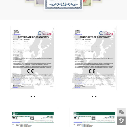
- -
- -