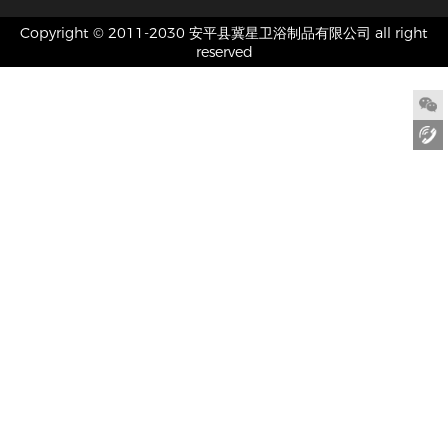
Copyright © 2011-2030 安平县冀星卫浴制品有限公司 all right
reserved