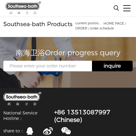
Southsea-bath Products
current position：
HOME PAGE
/
ORDER
/
order schedule
南海卫浴Order progress query
inquire
+86 13513087997
National Service
Hotline：
(Chinese)
share to：